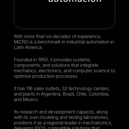
With more than six decades of experience,
MiCRO is a benchmark in industrial automation in
Latin America.
Founded in 1950, it provides systems,
components, and solutions that integrate
mechanics, electronics, and computer science to
optimize production processes.
It has 116 sales outlets, 32 technology centers,
and plants in Argentina, Brazil, Chile, Colombia,
and Mexico.
Its research and development capacity, along
with its own modeling and testing laboratories,
positions it as a regional leader in mechatronics,
delivering 100% compatible solutions that