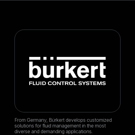
From Germany, Bürkert develops customized
solutions for fluid management in the most
diverse and demanding applications.