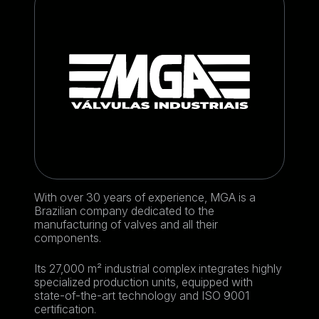
With over 30 years of experience, MGA is a
Brazilian company dedicated to the
manufacturing of valves and all their
components.
Its 27,000 m² industrial complex integrates highly
specialized production units, equipped with
state-of-the-art technology and ISO 9001
certification.