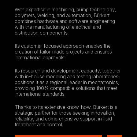
With expertise in machining, pump technology,
polymers, welding, and automation, Bürkert
combines hardware and software engineering
with the manufacturing of electrical and
distribution components.
Its customer-focused approach enables the
creation of tailor-made projects and ensures
international approvals.
Its research and development capacity, together
with in-house modeling and testing laboratories,
positions it as a regional leader in mechatronics,
providing 100% compatible solutions that meet
international standards.
Thanks to its extensive know-how, Bürkert is a
strategic partner for those seeking innovation,
reliability, and comprehensive support in fluid
treatment and control.