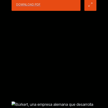
DOWNLOAD PDF