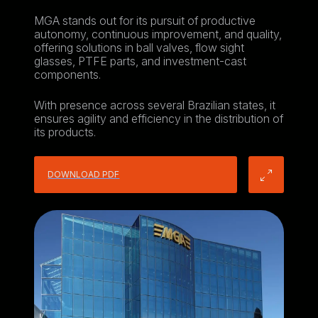
MGA stands out for its pursuit of productive
autonomy, continuous improvement, and quality,
offering solutions in ball valves, flow sight
glasses, PTFE parts, and investment-cast
components.
With presence across several Brazilian states, it
ensures agility and efficiency in the distribution of
its products.
DOWNLOAD PDF