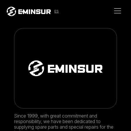
ES
Since 1999, with great commitment and
responsibility, we have been dedicated to
supplying spare parts and special repairs for the