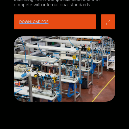
compete with international standards.
DOWNLOAD PDF