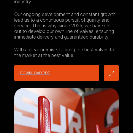
industry.
Our ongoing development and constant growth
lead us to a continuous pursuit of quality and
service. That is why, since 2025, we have set
out to develop our own line of valves, ensuring
immediate delivery and guaranteed durability.
With a clear premise: to bring the best valves to
the market at the best value.
DOWNLOAD PDF