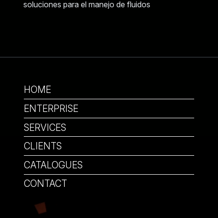
HOME
ENTERPRISE
SERVICES
CLIENTS
CATALOGUES
CONTACT