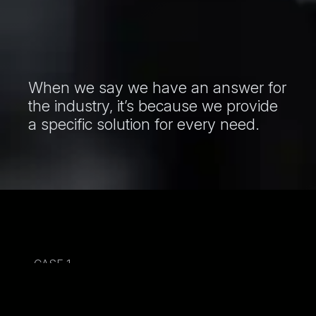
When we say we have an answer for
the industry, it’s because we provide
a specific solution for every need.
CASE 1.
Innovation and quality in