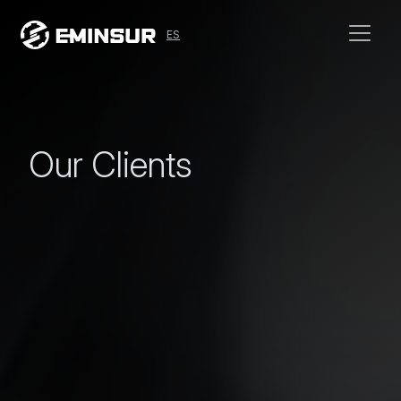
ES
Our Clients